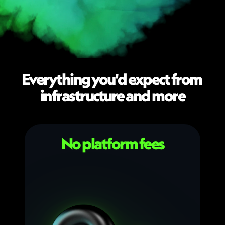
Everything you'd expect from 
infrastructure and more
No platform fees