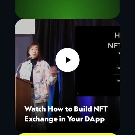
Watch How to Build NFT 
Exchange in Your DApp