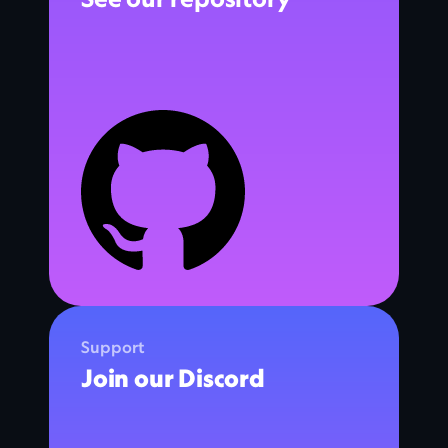
Support
Join our Discord