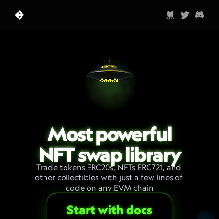
Most powerful
NFT swap library
Trade tokens ERC20s, NFTs ERC721, and 
other collectibles with just a few lines of 
code on any EVM chain
Start with docs