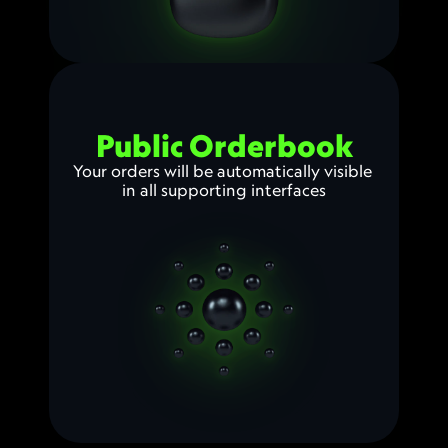
Public Orderbook
Your orders will be automatically visible 
in all supporting interfaces