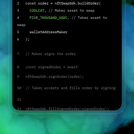
2
   const
 order = nftSwapSdk.buildOrder(
3
     COOLCAT
, 
// Maker asset to swap
4
     FIVE_THOUSAND_USDC,
// Taker asset to 
swap
5
     walletAddressMaker
6
   );
7   // Maker signs the order
8   const signedOrder = await
9   nftSwapSdk.signOrder(order);
10  // Taker accepts and fills order by signing 
it
11  nftSwapSdk.fillSignedOrder(signedOrder);