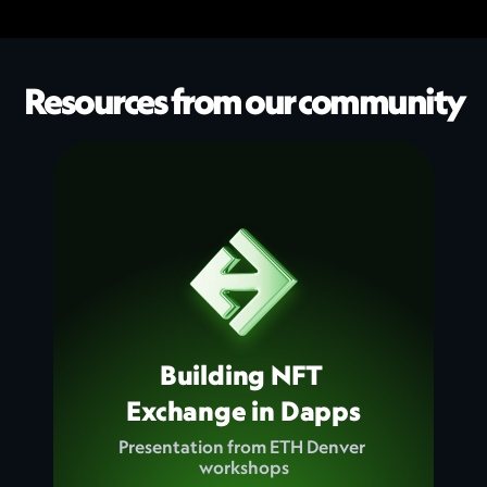
Resources from our community
Building NFT 
Exchange in Dapps
Presentation from ETH Denver 
workshops