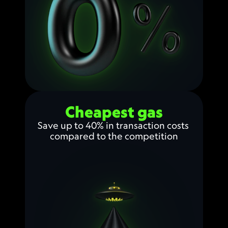
Cheapest gas
Save up to 40% in transaction costs 
compared to the competition