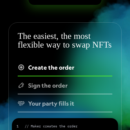
The easiest, the most 
flexible way to swap NFTs
Create the order
Sign the order
Your party fills it
1   // Maker creates the order