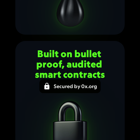
Built on bullet 
proof, audited 
smart contracts
Secured by 0x.org