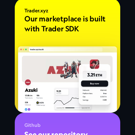
Trader.xyz
Our marketplace is built 
with Trader SDK
Github
See our repository